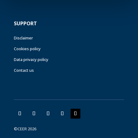
SUPPORT
Disclaimer
Cookies policy
Data privacy policy
Contact us
©CEER 2026