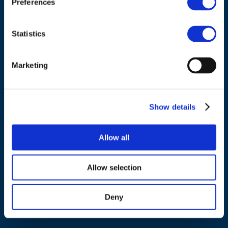
Preferences
Tel.:
+32 (0)472 74 02 82
Statistics
Marketing
NAVIGATION
About us
Show details
What we do
Work areas
Allow all
Publications
News
Allow selection
Events
Deny
EU4Energy