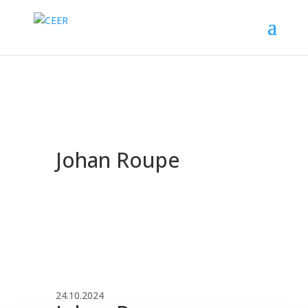
Johan Roupe
24.10.2024