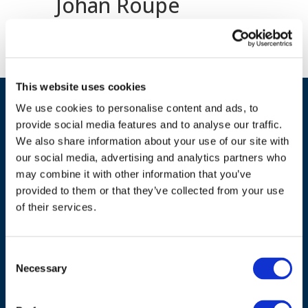
Johan Roupe
This website uses cookies
We use cookies to personalise content and ads, to
provide social media features and to analyse our traffic.
We also share information about your use of our site with
our social media, advertising and analytics partners who
may combine it with other information that you’ve
provided to them or that they’ve collected from your use
ADDRESS
of their services.
Council of European Energy Regulators
Cours Saint-Michel 30a, box F (5th floor)
Consent
1040 Brussels
Necessary
Selection
Belgium