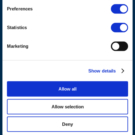
Belgium
Preferences
Tel.:
+32 (0)472 74 02 82
Statistics
Marketing
NAVIGATION
Show details
About us
What we do
Allow all
Work areas
Publications
Allow selection
News
Events
Deny