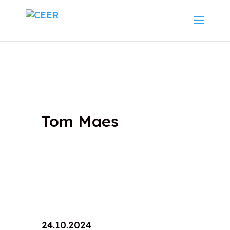
Tom Maes
24.10.2024