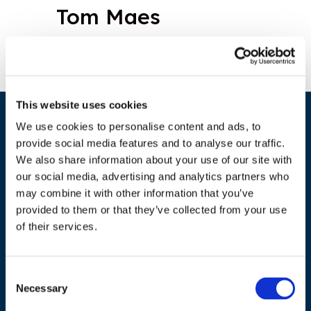
Tom Maes
This website uses cookies
We use cookies to personalise content and ads, to
provide social media features and to analyse our traffic.
We also share information about your use of our site with
our social media, advertising and analytics partners who
may combine it with other information that you’ve
provided to them or that they’ve collected from your use
ADDRESS
of their services.
Council of European Energy Regulators
Cours Saint-Michel 30a, box F (5th floor)
Consent
Necessary
Selection
1040 Brussels