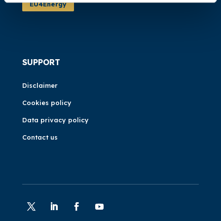
EU4Energy
SUPPORT
Disclaimer
Cookies policy
Data privacy policy
Contact us