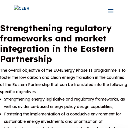
Strengthening regulatory
frameworks and market
integration in the Eastern
Partnership
The overall objective of the EU4Energy Phase II programme is to
foster the low carbon and clean energy transition in the countries
of the Eastern Partnership that can be translated into the following
specific objectives:
Strengthening energy legislative and regulatory frameworks, as
well as evidence-based energy policy design capabilities;
Fostering the implementation of a conducive environment for
sustainable energy investments and prioritisation of