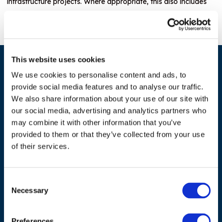
infrastructure projects. Where appropriate, this also includes
promoting regional market integration and boosting intra-
regional trade.
This website uses cookies
We use cookies to personalise content and ads, to
provide social media features and to analyse our traffic.
We also share information about your use of our site with
our social media, advertising and analytics partners who
may combine it with other information that you’ve
provided to them or that they’ve collected from your use
ADDRESS
of their services.
Council of European Energy Regulators
Cours Saint-Michel 30a, box F (5th floor)
Consent
1040 Brussels
Necessary
Selection
Belgium
Preferences