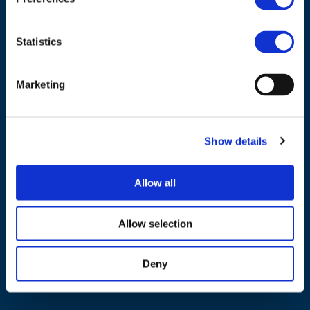
Tel.:
+32 (0)472 74 02 82
Statistics
Marketing
NAVIGATION
About us
Show details
What we do
Work areas
Allow all
Publications
News
Allow selection
Events
Deny
EU4Energy