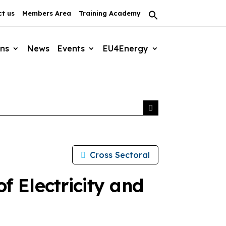
t us
Members Area
Training Academy
Search
for:
Search Button
ons
News
Events
EU4Energy
Cross Sectoral
f Electricity and