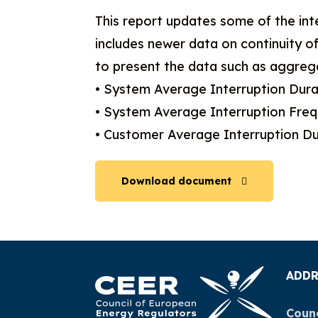
This report updates some of the int
includes newer data on continuity of
to present the data such as aggrega
• System Average Interruption Dura
• System Average Interruption Fre
• Customer Average Interruption Du
Download document
ADDR
Counc