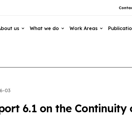
Contac
About us
What we do
Work Areas
Publicati
6-03
rt 6.1 on the Continuity o