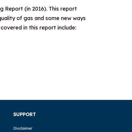
 Report (in 2016). This report
l quality of gas and some new ways
overed in this report include:
SUPPORT
Disclaimer