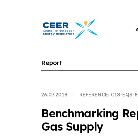
Report
26.07.2018
REFERENCE: C18-EQS-8
Benchmarking Repo
Gas Supply