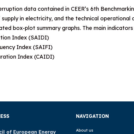
erruption data contained in CEER’s 6th Benchmarking
 supply in electricity, and the technical operationa
ted box-plot summary graphs. The main indicators c
tion Index (SAIDI)
quency Index (SAIFI)
ration Index (CAIDI)
ESS
NAVIGATION
About us
il of European Energy