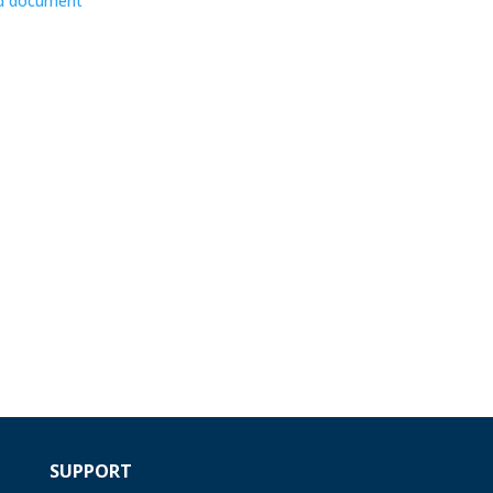
d document
SUPPORT