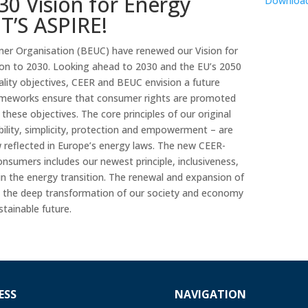
0 Vision for Energy
Downloa
T’S ASPIRE!
r Organisation (BEUC) have renewed our Vision for
on to 2030. Looking ahead to 2030 and the EU’s 2050
rality objectives, CEER and BEUC envision a future
rameworks ensure that consumer rights are promoted
 these objectives. The core principles of our original
dability, simplicity, protection and empowerment – are
w reflected in Europe’s energy laws. The new CEER-
nsumers includes our newest principle, inclusiveness,
 in the energy transition. The renewal and expansion of
 by the deep transformation of our society and economy
tainable future.
ESS
NAVIGATION