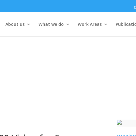
C
About us
What we do
Work Areas
Publicati