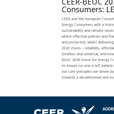
CEER-BEUC 203
Consumers: LE
CEER and the European Consume
Energy Consumers with a horiz
sustainability and climate neut
where effective policies and f
and protected, whilst delivering
2020 Vision – reliability, affor
timeless and universal, and no
BEUC 2030 Vision for Energy Co
to ensure no one is left behind
our core principles are driven
towards a decarbonised and sus
ADDR