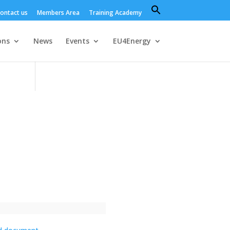
Search
ontact us
Members Area
Training Academy
for:
Search Button
ons
News
Events
EU4Energy