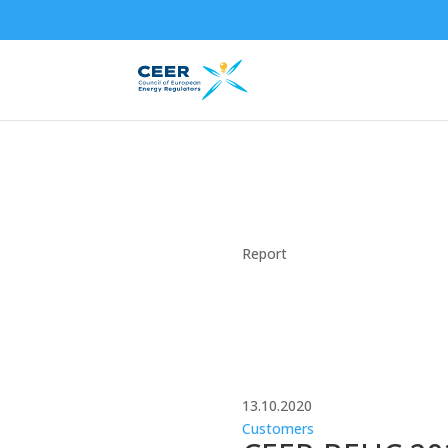
Report
13.10.2020
Customers