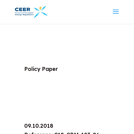
Policy Paper
09.10.2018