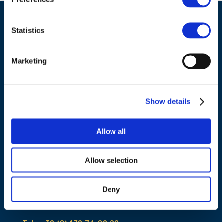
Statistics
Marketing
Show details
ADDRESS
Allow all
Council of European Energy Regulators
Allow selection
Cours Saint-Michel 30a, box F (5th floor)
1040 Brussels
Deny
Belgium