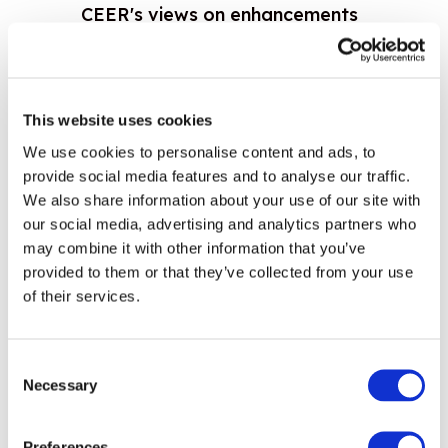
CEER's views on enhancements
of the proposed "Directive on
Better Enforcement and
Modernisation of EU Consumer
This website uses cookies
Protection Rules", with a
We use cookies to personalise content and ads, to
particular focus on bundled
provide social media features and to analyse our traffic.
products, online marketplace
We also share information about your use of our site with
requirements, payment with
our social media, advertising and analytics partners who
may combine it with other information that you’ve
data and consumers' 14-day
provided to them or that they’ve collected from your use
right of withdrawal period.
of their services.
Download document
Consent
Necessary
Selection
Preferences