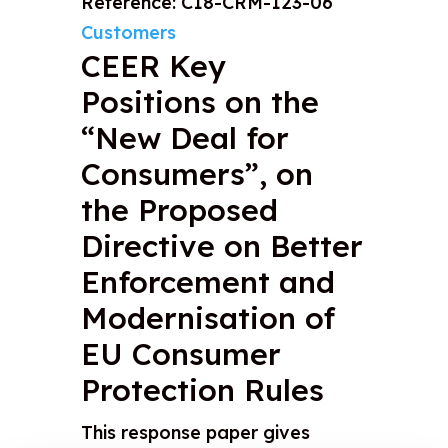
Reference: C18-CRM-123-06
Customers
CEER Key
Positions on the
“New Deal for
Consumers”, on
the Proposed
Directive on Better
Enforcement and
Modernisation of
EU Consumer
Protection Rules
This response paper gives