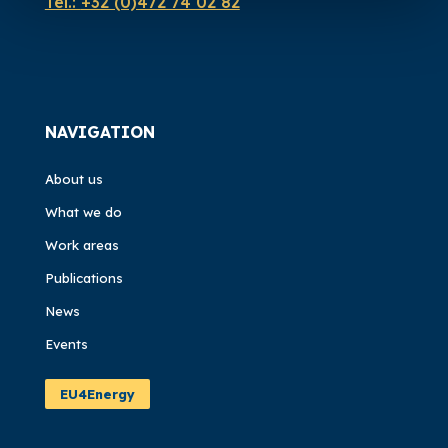
Tel.:
+32 (0)472 74 02 82
NAVIGATION
About us
What we do
Work areas
Publications
News
Events
EU4Energy