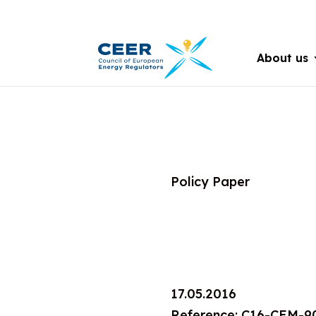
About us
Policy Paper
17.05.2016
Reference: C16-CEM-9