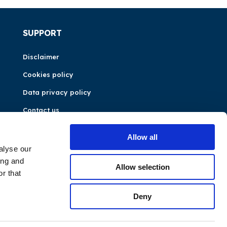
SUPPORT
Disclaimer
Cookies policy
Data privacy policy
Contact us
Allow all
alyse our
ing and
Allow selection
r that
Deny