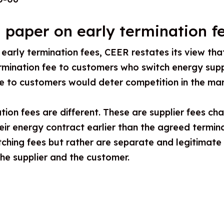
 paper on early termination f
n early termination fees, CEER restates its view tha
rmination fee to customers who switch energy suppl
ee to customers would deter competition in the mar
tion fees are different. These are supplier fees c
eir energy contract earlier than the agreed termin
tching fees but rather are separate and legitimat
he supplier and the customer.