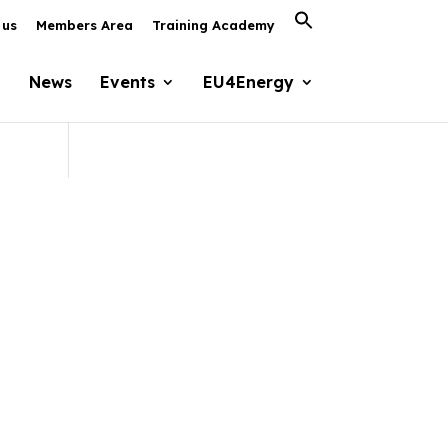
Search
 us
Members Area
Training Academy
for:
Search Button
News
Events
EU4Energy