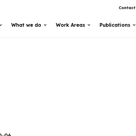
Contact
What we do
Work Areas
Publications
0-06