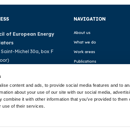
ESS
NAVIGATION
About us
il of European Energy
lators
What we do
 Saint-Michel 30a, box F
Work areas
loor)
Publications
Brussels
News
s
ium
Events
ise content and ads, to provide social media features and to an
rmation about your use of our site with our social media, advertis
32 (0)472 74 02 82
EU4Energy
 combine it with other information that you’ve provided to them o
 use of their services.