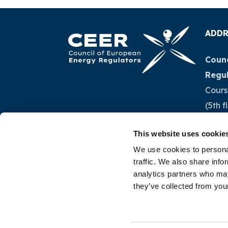
ADDR
Counc
Regu
Cours
(5th f
1040 
This website uses cookie
Belg
We use cookies to personal
traffic. We also share info
Tel.:
+
analytics partners who may
they’ve collected from your