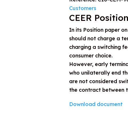
Customers
CEER Position
In its Position paper o
should not charge a te
charging a switching f
consumer choice.
However, early termina
who unilaterally end th
are not considered swi
the contract between t
Download document