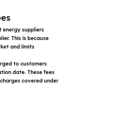
ees
t energy suppliers
ier. This is because
ket and limits
harged to customers
ation date. These fees
e charges covered under