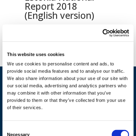
Report 2018
(English version)
Download document
This website uses cookies
We use cookies to personalise content and ads, to
provide social media features and to analyse our traffic.
We also share information about your use of our site with
our social media, advertising and analytics partners who
may combine it with other information that you’ve
provided to them or that they’ve collected from your use
of their services.
ADDRESS
Consent
Necessary
Selection