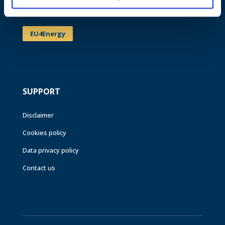
Events
EU4Energy
SUPPORT
Disclaimer
Cookies policy
Data privacy policy
Contact us