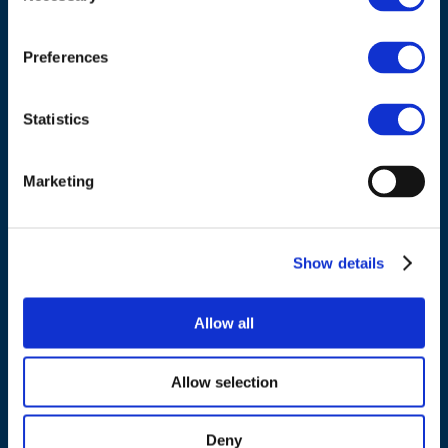
Council of European Energy Regulators
Cours Saint-Michel 30a, box F (5th floor)
1040 Brussels
Preferences
Belgium
Statistics
Tel.:
+32 (0)472 74 02 82
Marketing
NAVIGATION
Show details
About us
Allow all
What we do
Work areas
Allow selection
Publications
News
Deny