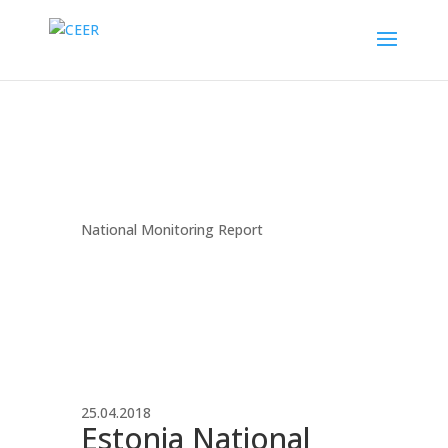
National Monitoring Report
25.04.2018
Estonia National