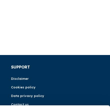
SUPPORT
Disclaimer
Cookies policy
Data privacy policy
Contact us