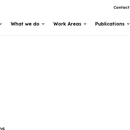
Contact
What we do
Work Areas
Publications
05