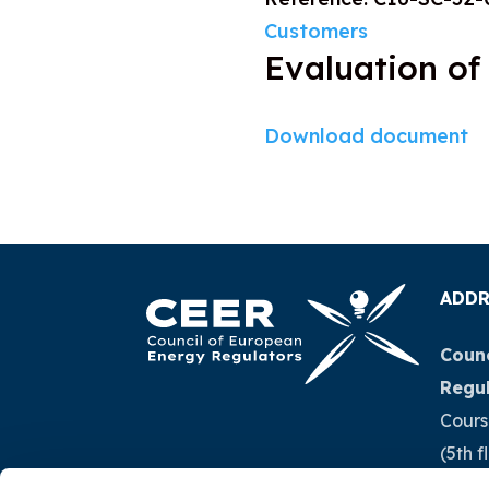
Customers
Evaluation of
Download document
ADDR
Counc
Regu
Cours
(5th f
1040 