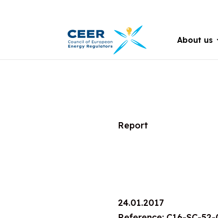
About us
Report
24.01.2017
Reference: C16-SC-52-