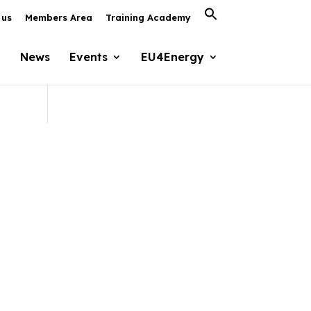
Search
 us
Members Area
Training Academy
for:
Search Button
News
Events
EU4Energy