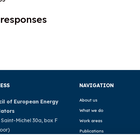
 responses
ESS
NAVIGATION
About us
il of European Energy
lators
What we do
 Saint-Michel 30a, box F
Work areas
loor)
Publications
Brussels