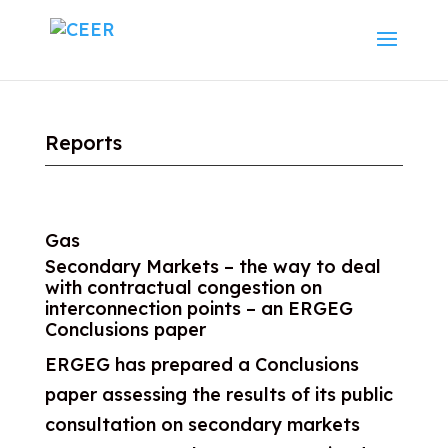
Reports
Gas
Secondary Markets – the way to deal
with contractual congestion on
interconnection points – an ERGEG
Conclusions paper
ERGEG has prepared a Conclusions
paper assessing the results of its public
consultation on secondary markets