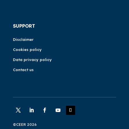
SUPPORT
Disclaimer
Cookies policy
Data privacy policy
Contact us
©CEER 2026