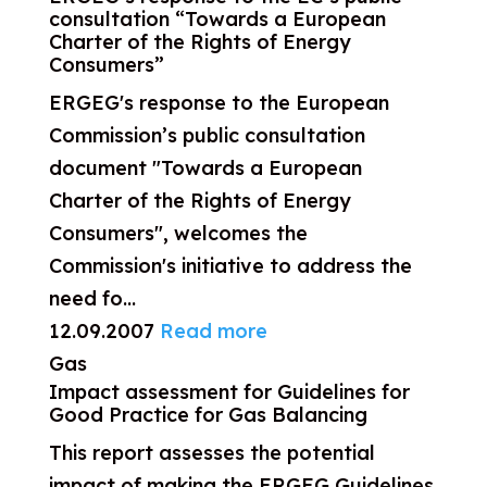
consultation “Towards a European
Charter of the Rights of Energy
Consumers”
ERGEG's response to the European
Commission’s public consultation
document "Towards a European
Charter of the Rights of Energy
Consumers", welcomes the
Commission's initiative to address the
need fo...
12.09.2007
Read more
Gas
Impact assessment for Guidelines for
Good Practice for Gas Balancing
This report assesses the potential
impact of making the ERGEG Guidelines