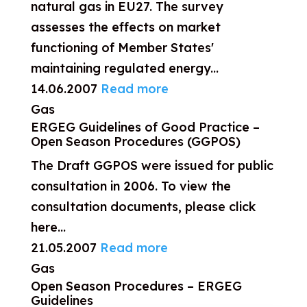
natural gas in EU27. The survey
assesses the effects on market
functioning of Member States'
maintaining regulated energy...
14.06.2007
Read more
Gas
ERGEG Guidelines of Good Practice –
Open Season Procedures (GGPOS)
The Draft GGPOS were issued for public
consultation in 2006. To view the
consultation documents, please click
here...
21.05.2007
Read more
Gas
Open Season Procedures – ERGEG
Guidelines