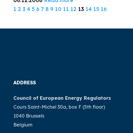
06.12.2006
Read more
1
2
3
4
5
6
7
8
9
10
11
12
13
14
15
16
ADDRESS
Council of European Energy Regulators
Cours Saint-Michel 30a, box F (5th floor)
1040 Brussels
Belgium