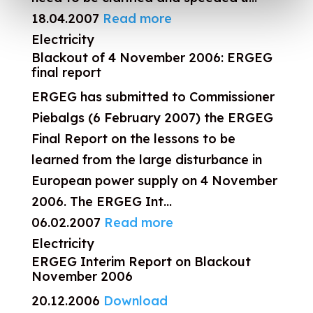
18.04.2007
Read more
Electricity
Blackout of 4 November 2006: ERGEG
final report
ERGEG has submitted to Commissioner
Piebalgs (6 February 2007) the ERGEG
Final Report on the lessons to be
learned from the large disturbance in
European power supply on 4 November
2006. The ERGEG Int...
06.02.2007
Read more
Electricity
ERGEG Interim Report on Blackout
November 2006
20.12.2006
Download