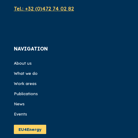
Tel.:
+32 (0)472 74 02 82
NAVIGATION
About us
What we do
Work areas
Publications
News
Events
EU4Energy