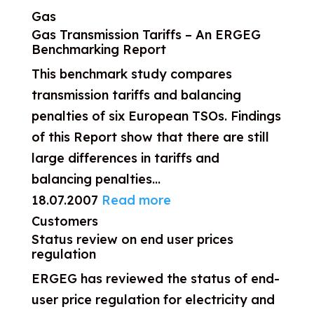
Gas
Gas Transmission Tariffs – An ERGEG
Benchmarking Report
This benchmark study compares
transmission tariffs and balancing
penalties of six European TSOs. Findings
of this Report show that there are still
large differences in tariffs and
balancing penalties...
18.07.2007
Read more
Customers
Status review on end user prices
regulation
ERGEG has reviewed the status of end-
user price regulation for electricity and