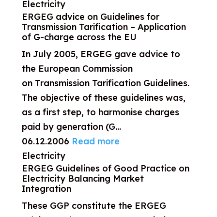
Electricity
ERGEG advice on Guidelines for
Transmission Tarification – Application
of G-charge across the EU
In July 2005, ERGEG gave advice to
the European Commission
on Transmission Tarification Guidelines.
The objective of these guidelines was,
as a first step, to harmonise charges
paid by generation (G...
06.12.2006
Read more
Electricity
ERGEG Guidelines of Good Practice on
Electricity Balancing Market
Integration
These GGP constitute the ERGEG