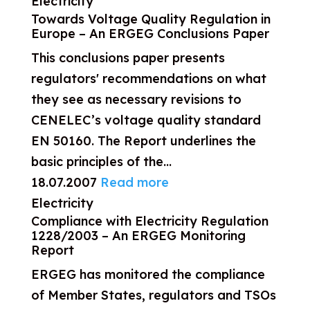
Electricity
Towards Voltage Quality Regulation in
Europe – An ERGEG Conclusions Paper
This conclusions paper presents
regulators' recommendations on what
they see as necessary revisions to
CENELEC’s voltage quality standard
EN 50160. The Report underlines the
basic principles of the...
18.07.2007
Read more
Electricity
Compliance with Electricity Regulation
1228/2003 – An ERGEG Monitoring
Report
ERGEG has monitored the compliance
of Member States, regulators and TSOs