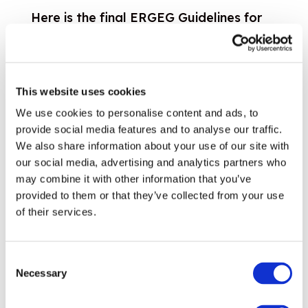
Here is the final ERGEG Guidelines for
Good Practice on Open Season
Procedures (GGPOS). The consultation
paper and responses by stakeholders
This website uses cookies
are also available in the Public
We use cookies to personalise content and ads, to
Consulation section....
provide social media features and to analyse our traffic.
21.05.2007
Read more
We also share information about your use of our site with
Cross Sectoral
our social media, advertising and analytics partners who
ERGEG Guidelines of Good Practice on
may combine it with other information that you’ve
Regulatory Accounts Unbundling
provided to them or that they’ve collected from your use
of their services.
30.04.2007
Download
Customers
GGP and Status Review – Obstacles to
Consent
switching in the gas retail market
Necessary
Selection
These Guidelines of Good Practice and