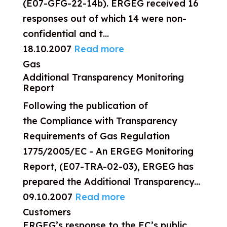
(E07-GFG-22-14b). ERGEG received 16
responses out of which 14 were non-
confidential and t...
18.10.2007
Read more
Gas
Additional Transparency Monitoring
Report
Following the publication of
the Compliance with Transparency
Requirements of Gas Regulation
1775/2005/EC - An ERGEG Monitoring
Report, (E07-TRA-02-03), ERGEG has
prepared the Additional Transparency...
09.10.2007
Read more
Customers
ERGEG’s response to the EC’s public