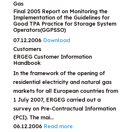
Gas
Final 2005 Report on Monitoring the
Implementation of the Guidelines for
Good TPA Practice for Storage System
Operators(GGPSSO)
07.12.2006
Download
Customers
ERGEG Customer Information
Handbook
In the framework of the opening of
residential electricity and natural gas
markets for all European countries from
1 July 2007, ERGEG carried out a
survey on Pre-Contractual Information
(PCI). The mai...
06.12.2006
Read more