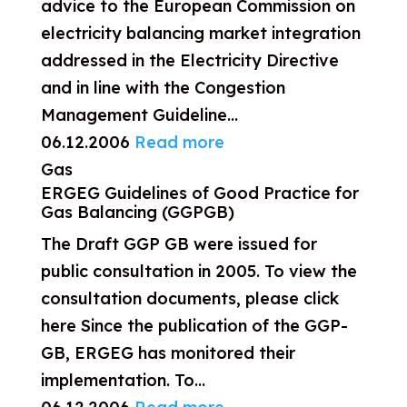
advice to the European Commission on
electricity balancing market integration
addressed in the Electricity Directive
and in line with the Congestion
Management Guideline...
06.12.2006
Read more
Gas
ERGEG Guidelines of Good Practice for
Gas Balancing (GGPGB)
The Draft GGP GB were issued for
public consultation in 2005. To view the
consultation documents, please click
here Since the publication of the GGP-
GB, ERGEG has monitored their
implementation. To...