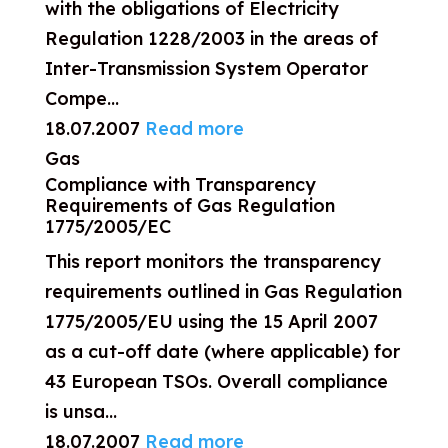
with the obligations of Electricity
Regulation 1228/2003 in the areas of
Inter-Transmission System Operator
Compe...
18.07.2007
Read more
Gas
Compliance with Transparency
Requirements of Gas Regulation
1775/2005/EC
This report monitors the transparency
requirements outlined in Gas Regulation
1775/2005/EU using the 15 April 2007
as a cut-off date (where applicable) for
43 European TSOs. Overall compliance
is unsa...
18.07.2007
Read more