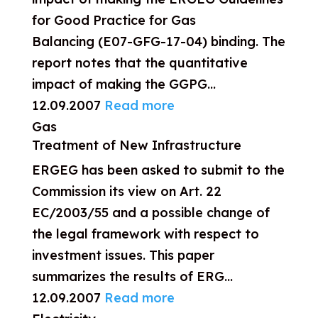
for Good Practice for Gas
Balancing (E07-GFG-17-04) binding. The
report notes that the quantitative
impact of making the GGPG...
12.09.2007
Read more
Gas
Treatment of New Infrastructure
ERGEG has been asked to submit to the
Commission its view on Art. 22
EC/2003/55 and a possible change of
the legal framework with respect to
investment issues. This paper
summarizes the results of ERG...
12.09.2007
Read more