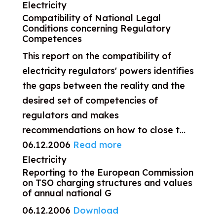
Electricity
Compatibility of National Legal
Conditions concerning Regulatory
Competences
This report on the compatibility of
electricity regulators' powers identifies
the gaps between the reality and the
desired set of competencies of
regulators and makes
recommendations on how to close t...
06.12.2006
Read more
Electricity
Reporting to the European Commission
on TSO charging structures and values
of annual national G
06.12.2006
Download