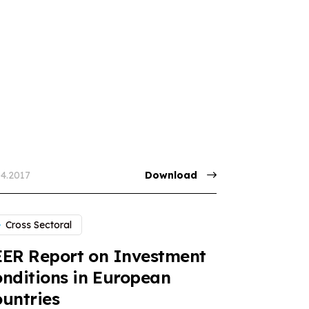
04.2017
Download
Cross Sectoral
ER Report on Investment
nditions in European
untries