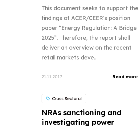
This document seeks to support th
findings of ACER/CEER’s position
paper “Energy Regulation: A Bridge
2025”. Therefore, the report shall
deliver an overview on the recent
retail markets deve...
21.11.2017
Read more
Cross Sectoral
NRAs sanctioning and
investigating power