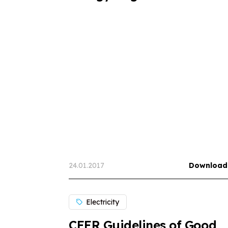
24.01.2017
Download
Electricity
CEER Guidelines of Good