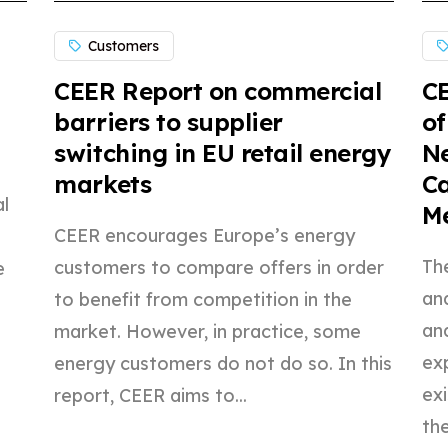
Customers
CEER Report on commercial
CE
barriers to supplier
of
switching in EU retail energy
Ne
markets
C
l
M
CEER encourages Europe’s energy
The
customers to compare offers in order
e
an
to benefit from competition in the
an
market. However, in practice, some
exp
energy customers do not do so. In this
ex
report, CEER aims to...
the