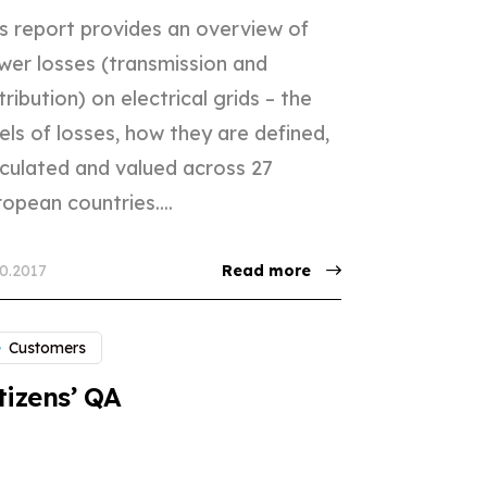
is report provides an overview of
wer losses (transmission and
tribution) on electrical grids – the
els of losses, how they are defined,
lculated and valued across 27
opean countries....
10.2017
Read more
Customers
tizens’ QA