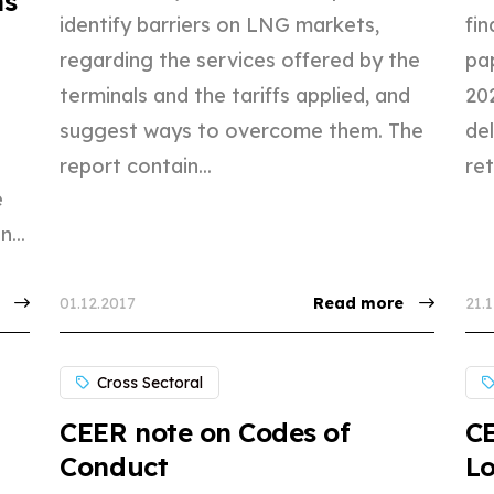
ns
identify barriers on LNG markets,
fi
regarding the services offered by the
pa
terminals and the tariffs applied, and
202
suggest ways to overcome them. The
de
report contain...
ret
e
...
01.12.2017
Read more
21.
Cross Sectoral
CEER note on Codes of
C
Conduct
Lo