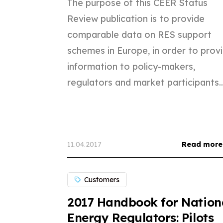
The purpose of this CEER Status
Review publication is to provide
comparable data on RES support
schemes in Europe, in order to prov
information to policy-makers,
regulators and market participants...
11.04.2017
Read more
Customers
2017 Handbook for Nation
Energy Regulators: Pilots