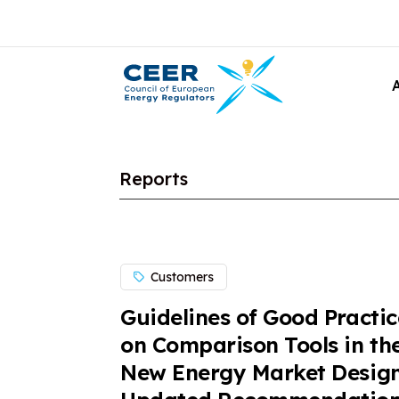
Reports
Customers
Guidelines of Good Practic
on Comparison Tools in th
New Energy Market Design