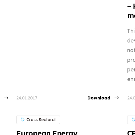
– 
ma
Th
de
nat
pr
per
ene
24.01.2017
Download
24.
Cross Sectoral
European Energy
CE