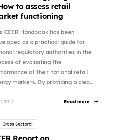
How to assess retail
rket functioning
is CEER Handbook has been
veloped as a practical guide for
ional regulatory authorities in the
ocess of evaluating the
formance of their national retail
rgy markets. By providing a clea...
01.2017
Read more
Cross Sectoral
ER Report on