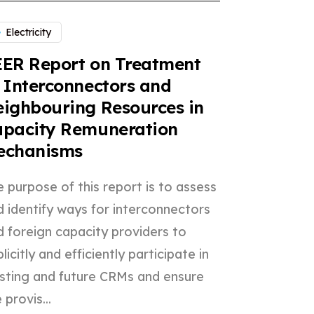
Electricity
ER Report on Treatment
 Interconnectors and
ighbouring Resources in
apacity Remuneration
echanisms
 purpose of this report is to assess
d identify ways for interconnectors
d foreign capacity providers to
licitly and efficiently participate in
isting and future CRMs and ensure
 provis...