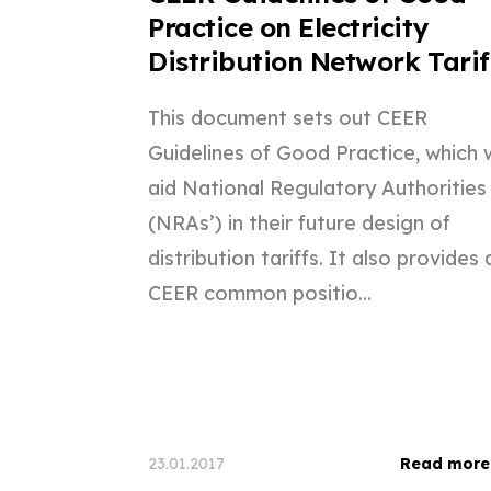
Practice on Electricity
Distribution Network Tarif
This document sets out CEER
Guidelines of Good Practice, which w
aid National Regulatory Authorities
(NRAs’) in their future design of
distribution tariffs. It also provides 
CEER common positio...
23.01.2017
Read more