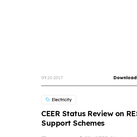
09.10.2017
Download
Electricity
CEER Status Review on RE
Support Schemes