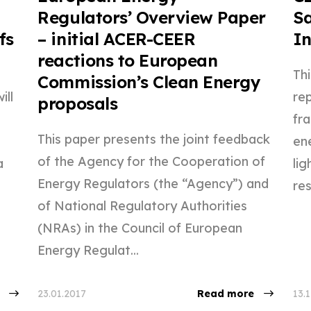
Regulators’ Overview Paper
Sa
fs
– initial ACER-CEER
In
reactions to European
Th
Commission’s Clean Energy
ill
re
proposals
fr
This paper presents the joint feedback
ene
of the Agency for the Cooperation of
a
li
Energy Regulators (the “Agency”) and
res
of National Regulatory Authorities
(NRAs) in the Council of European
Energy Regulat...
23.01.2017
Read more
13.