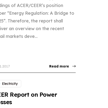
ndings of ACER/CEER’s position
per “Energy Regulation: A Bridge to
5”. Therefore, the report shall
liver an overview on the recent
ail markets deve...
11.2017
Read more
Electricity
EER Report on Power
sses