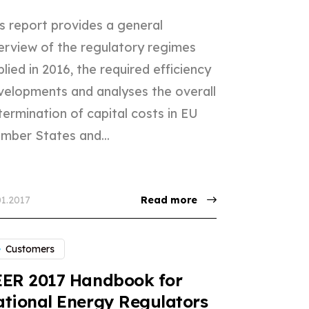
s report provides a general
erview of the regulatory regimes
lied in 2016, the required efficiency
velopments and analyses the overall
ermination of capital costs in EU
mber States and...
01.2017
Read more
Customers
EER 2017 Handbook for
tional Energy Regulators