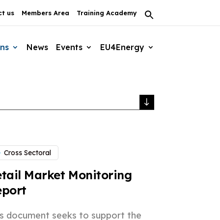
t us
Members Area
Training Academy
Search
for:
Search Button
ons
News
Events
EU4Energy
Cross Sectoral
tail Market Monitoring
eport
is document seeks to support the