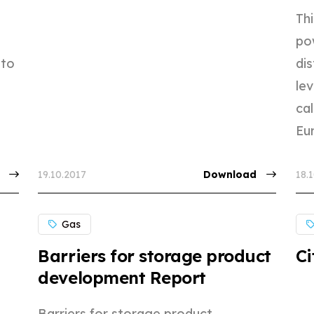
e
Th
po
 to
dis
lev
ca
Eur
19.10.2017
Download
18.
Gas
Barriers for storage product
Ci
development Report
Barriers for storage product