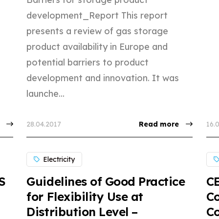
development_Report This report
presents a review of gas storage
product availability in Europe and
potential barriers to product
development and innovation. It was
launche...
28.04.2017
Read more
16.
Electricity
S
Guidelines of Good Practice
CE
for Flexibility Use at
Co
Distribution Level –
Co