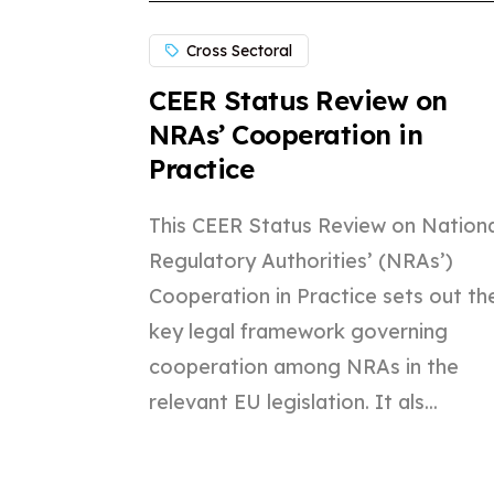
Cross Sectoral
CEER Status Review on
NRAs’ Cooperation in
Practice
This CEER Status Review on Nationa
Regulatory Authorities’ (NRAs’)
Cooperation in Practice sets out th
key legal framework governing
cooperation among NRAs in the
relevant EU legislation. It als...