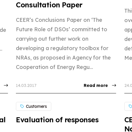
Consultation Paper
Thi
CEER’s Conclusions Paper on ‘The
ov
Future Role of DSOs’ committed to
app
ide
carrying out further work on
de
developing a regulatory toolbox for
det
.
NRAs, as proposed in Agency for the
Me
Cooperation of Energy Regu...
14.03.2017
Read more
24.
Customers
al
Evaluation of responses
C
Na