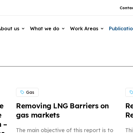
Contac
About us
What we do
Work Areas
Publicati
Gas
e
Removing LNG Barriers on
Re
e
gas markets
R
 –
The main objective of this report is to
Th