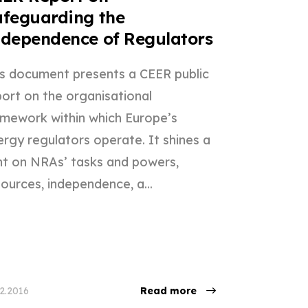
feguarding the
dependence of Regulators
is document presents a CEER public
port on the organisational
amework within which Europe’s
rgy regulators operate. It shines a
ght on NRAs’ tasks and powers,
ources, independence, a...
12.2016
Read more