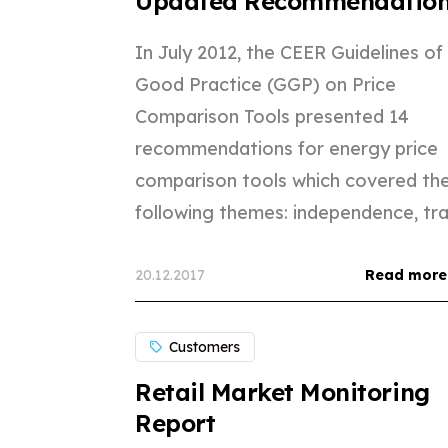
Updated Recommendatio
In July 2012, the CEER Guidelines of
Good Practice (GGP) on Price
Comparison Tools presented 14
recommendations for energy price
comparison tools which covered th
following themes: independence, tran
20.12.2017
Read more
Customers
Retail Market Monitoring
Report